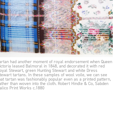
artan had another moment of royal endorsement when Queen
ictoria leased Balmoral in 1848, and decorated it with red
oyal Stewart, green Hunting Stewart and white Dress
tewart tartans. In these samples of wool voile, we can see
hat tartan was fashionably popular even as a printed pattern,
ather than woven into the cloth. Robert Hindle & Co, Sabden
alico Print Works c.1880