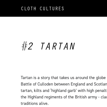
CLOTH CULTURES
#2 TARTAN
Tartan is a story that takes us around the globe
Battle of Culloden between England and Scotlan
tartan, kilts and ‘highland garb’ with high penal
the Highland regiments of the British army - cl
traditions alive.