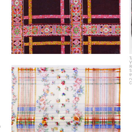
T
V
R
S
t
r
C
n