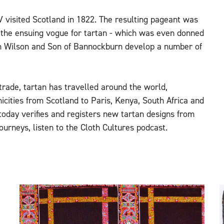
 visited Scotland in 1822. The resulting pageant was
d the ensuing vogue for tartan - which was even donned
am Wilson and Son of Bannockburn develop a number of
trade, tartan has travelled around the world,
nicities from Scotland to Paris, Kenya, South Africa and
today verifies and registers new tartan designs from
ourneys, listen to the Cloth Cultures podcast.