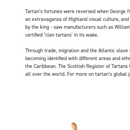
Tartan’s fortunes were reversed when George IV
an extravaganza of Highland visual culture, an
by the king - saw manufacturers such as Willi
certified ‘clan tartans’ in its wake.
Through trade, migration and the Atlantic slave 
becoming identified with different areas and eth
the Caribbean. The Scottish Register of Tartans 
all over the world. For more on tartan’s global j