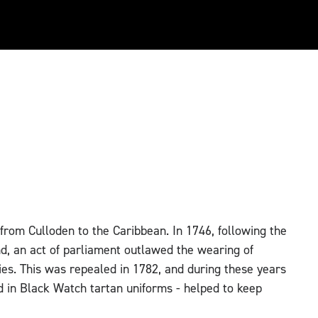
 from Culloden to the Caribbean. In 1746, following the
d, an act of parliament outlawed the wearing of
ties. This was repealed in 1782, and during these years
ad in Black Watch tartan uniforms - helped to keep