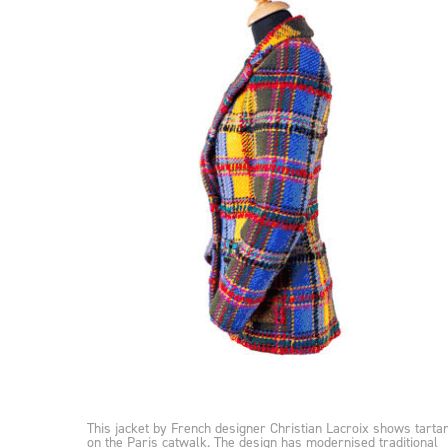
This jacket by French designer Christian Lacroix shows tarta
on the Paris catwalk. The design has modernised traditional