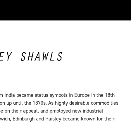
EY SHAWLS
m India became status symbols in Europe in the 18th
on up until the 1870s. As highly desirable commodities,
se on their appeal, and employed new industrial
wich, Edinburgh and Paisley became known for their