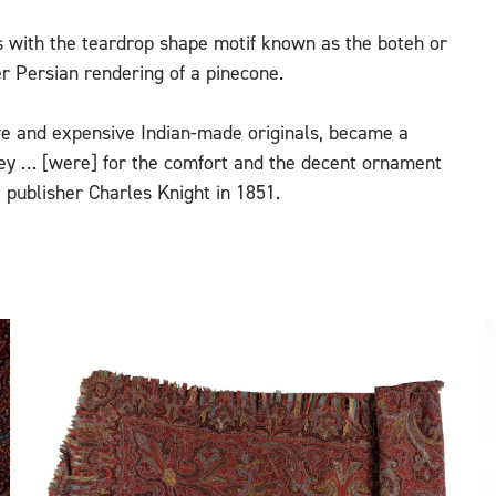
s with the teardrop shape motif known as the boteh or
ier Persian rendering of a pinecone.
ive and expensive Indian-made originals, became a
isley … [were] for the comfort and the decent ornament
 publisher Charles Knight in 1851.