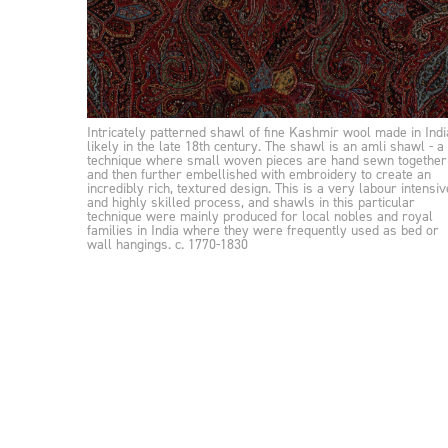
Intricately patterned shawl of fine Kashmir wool made in Indi
likely in the late 18th century. The shawl is an amli shawl - a
technique where small woven pieces are hand sewn together
and then further embellished with embroidery to create an
incredibly rich, textured design. This is a very labour intensiv
and highly skilled process, and shawls in this particular
technique were mainly produced for local nobles and royal
families in India where they were frequently used as bed or
wall hangings. c. 1770-1830