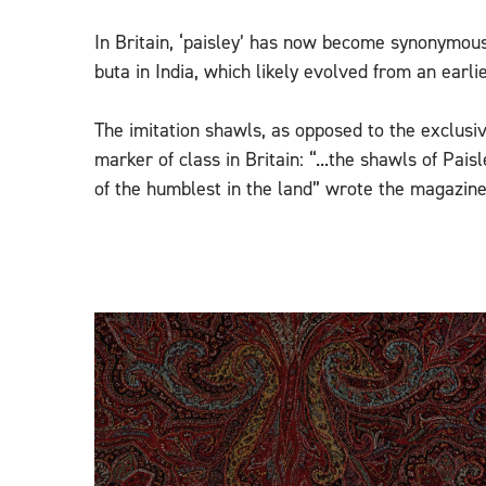
In Britain, ‘paisley’ has now become synonymou
buta in India, which likely evolved from an earl
The imitation shawls, as opposed to the exclus
marker of class in Britain: “...the shawls of Pa
of the humblest in the land” wrote the magazine