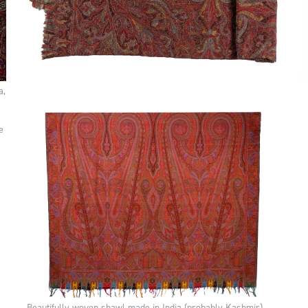
a,
e
Beautifully woven shawl made in India (probably Kashmir),