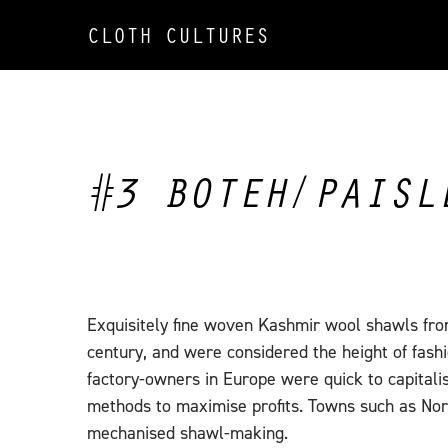
CLOTH CULTURES
#3 BOTEH/PAISL
Exquisitely fine woven Kashmir wool shawls fro
century, and were considered the height of fashi
factory-owners in Europe were quick to capitali
methods to maximise profits. Towns such as Nor
mechanised shawl-making.